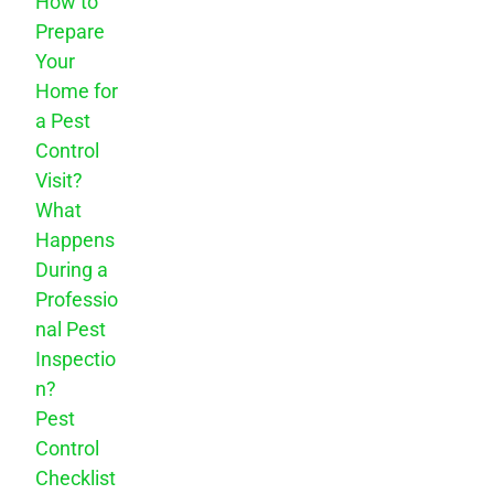
How to
Prepare
Your
Home for
a Pest
Control
Visit?
What
Happens
During a
Professio
nal Pest
Inspectio
n?
Pest
Control
Checklist