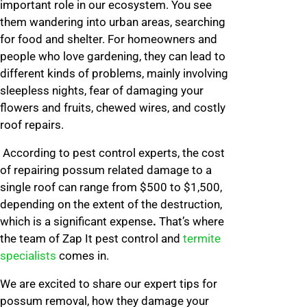
important role in our ecosystem. You see
them wandering into urban areas, searching
for food and shelter. For homeowners and
people who love gardening, they can lead to
different kinds of problems, mainly involving
sleepless nights, fear of damaging your
flowers and fruits, chewed wires, and costly
roof repairs.
According to pest control experts, the cost
of repairing possum related damage to a
single roof can range from $500 to $1,500,
depending on the extent of the destruction,
which is a significant expense
.
That’s where
the team of Zap It pest control and
termite
specialists
comes in.
We are excited to share our expert tips for
possum removal, how they damage your