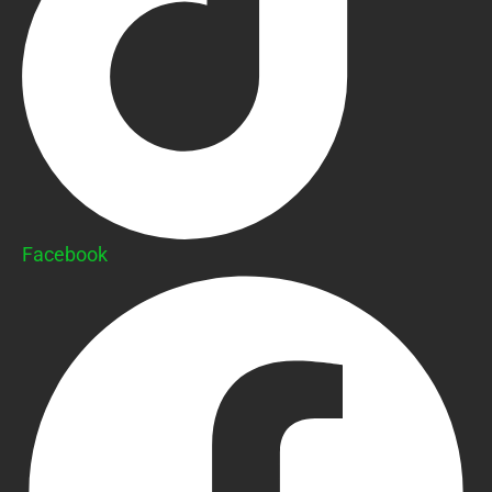
Facebook