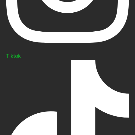
Tiktok