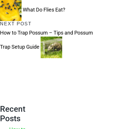
navigation
What Do Flies Eat?
NEXT POST
How to Trap Possum – Tips and Possum
Trap Setup Guide
Recent
Posts