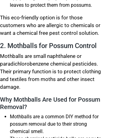
leaves to protect them from possums.
This eco-friendly option is for those
customers who are allergic to chemicals or
want a chemical free pest control solution.
2. Mothballs for Possum Control
Mothballs are small naphthalene or
paradichlorobenzene chemical pesticides.
Their primary function is to protect clothing
and textiles from moths and other insect
damage.
Why Mothballs Are Used for Possum
Removal?
Mothballs are a common DIY method for
possum removal due to their strong
chemical smell.