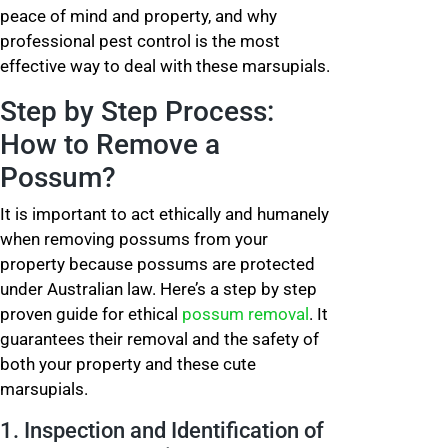
peace of mind and property, and why
professional pest control is the most
effective way to deal with these marsupials.
Step by Step Process:
How to Remove a
Possum?
It is important to act ethically and humanely
when removing possums from your
property because possums are protected
under Australian law. Here’s a step by step
proven guide for ethical
possum removal
. It
guarantees their removal and the safety of
both your property and these cute
marsupials.
1. Inspection and Identification of