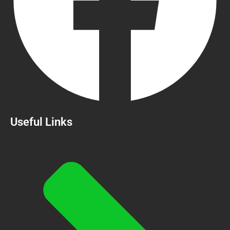
Useful Links