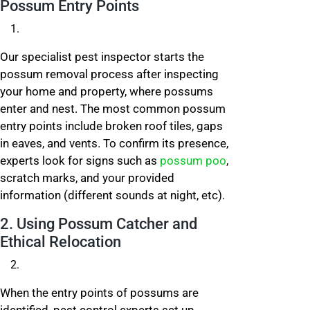
Possum Entry Points
Our specialist pest inspector starts the
possum removal process after inspecting
your home and property, where possums
enter and nest. The most common possum
entry points include broken roof tiles, gaps
in eaves, and vents. To confirm its presence,
experts look for signs such as
possum poo
,
scratch marks, and your provided
information (different sounds at night, etc).
2. Using Possum Catcher and
Ethical Relocation
When the entry points of possums are