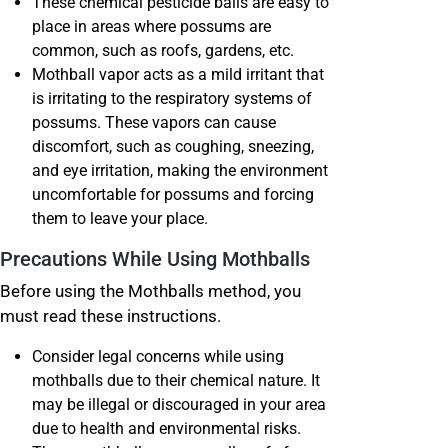
These chemical pesticide balls are easy to
place in areas where possums are
common, such as roofs, gardens, etc.
Mothball vapor acts as a mild irritant that
is irritating to the respiratory systems of
possums. These vapors can cause
discomfort, such as coughing, sneezing,
and eye irritation, making the environment
uncomfortable for possums and forcing
them to leave your place.
Precautions While Using Mothballs
Before using the Mothballs method, you
must read these instructions.
Consider legal concerns while using
mothballs due to their chemical nature. It
may be illegal or discouraged in your area
due to health and environmental risks.