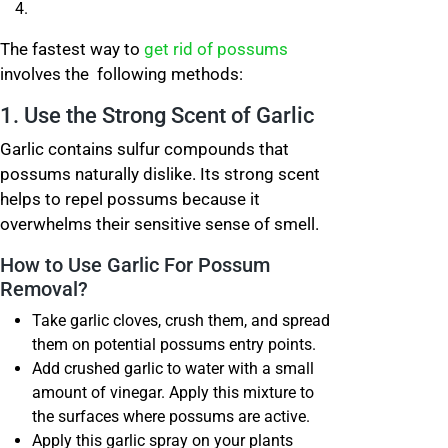
The fastest way to
get rid of possums
involves the following methods:
1. Use the Strong Scent of Garlic
Garlic contains sulfur compounds that
possums naturally dislike. Its strong scent
helps to repel possums because it
overwhelms their sensitive sense of smell.
How to Use Garlic For Possum
Removal?
Take garlic cloves, crush them, and spread
them on potential possums entry points.
Add crushed garlic to water with a small
amount of vinegar. Apply this mixture to
the surfaces where possums are active.
Apply this garlic spray on your plants