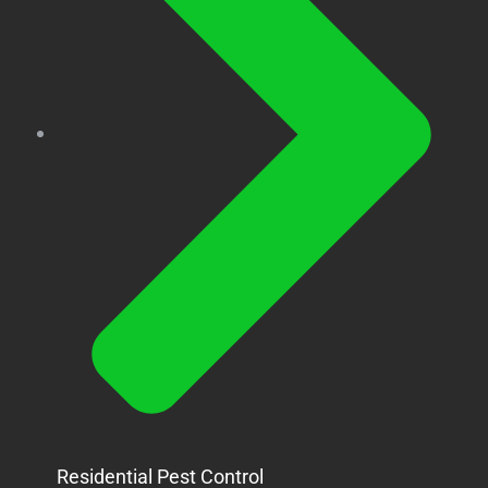
Residential Pest Control