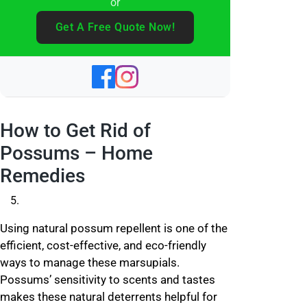
or
Get A Free Quote Now!
How to Get Rid of
Possums – Home
Remedies
Using natural possum repellent is one of the
efficient, cost-effective, and eco-friendly
ways to manage these marsupials.
Possums’ sensitivity to scents and tastes
makes these natural deterrents helpful for