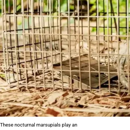
These nocturnal marsupials play an