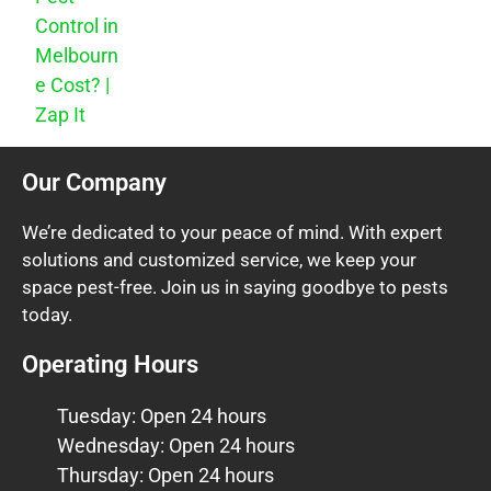
Control in
Melbourn
e Cost? |
Zap It
Our Company
We’re dedicated to your peace of mind. With expert
solutions and customized service, we keep your
space pest-free. Join us in saying goodbye to pests
today.
Operating Hours
Tuesday: Open 24 hours
Wednesday: Open 24 hours
Thursday: Open 24 hours