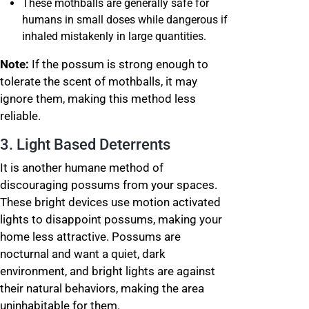
These mothballs are generally safe for
humans in small doses while dangerous if
inhaled mistakenly in large quantities.
Note:
If the possum is strong enough to
tolerate the scent of mothballs, it may
ignore them, making this method less
reliable.
3. Light Based Deterrents
It is another humane method of
discouraging possums from your spaces.
These bright devices use motion activated
lights to disappoint possums, making your
home less attractive. Possums are
nocturnal and want a quiet, dark
environment, and bright lights are against
their natural behaviors, making the area
uninhabitable for them.