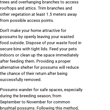
trees and overhanging branches to access
rooftops and attics. Trim branches and
other vegetation at least 1.5 meters away
from possible access points.
Don’t make your home attractive for
possums by openly leaving your wasted
food outside. Dispose of your waste food in
secure bins with tight lids. Feed your pets
indoors or clean up the space immediately
after feeding them. Providing a proper
alternative shelter for possums will reduce
the chance of their return after being
successfully removed.
Possums wander for safe spaces, especially
during the breeding season, from
September to November for common
brushtail possums. Following this method,