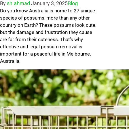
Posted
Posted
By
sh.ahmad
January 3, 2025
Blog
by
Do you know Australia is home to 27 unique
in
species of possums, more than any other
country on Earth? These possums look cute,
but the damage and frustration they cause
are far from their cuteness. That’s why
effective and legal possum removal is
important for a peaceful life in Melbourne,
Australia.