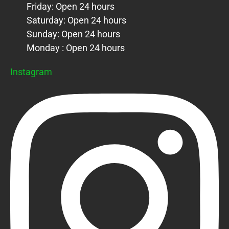
Friday: Open 24 hours
Saturday: Open 24 hours
Sunday: Open 24 hours
Monday : Open 24 hours
Instagram