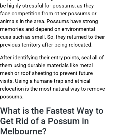
be highly stressful for possums, as they
face competition from other possums or
animals in the area. Possums have strong
memories and depend on environmental
cues such as smell. So, they returned to their
previous territory after being relocated.
After identifying their entry points, seal all of
them using durable materials like metal
mesh or roof sheeting to prevent future
visits. Using a humane trap and ethical
relocation is the most natural way to remove
possums.
What is the Fastest Way to
Get Rid of a Possum in
Melbourne?