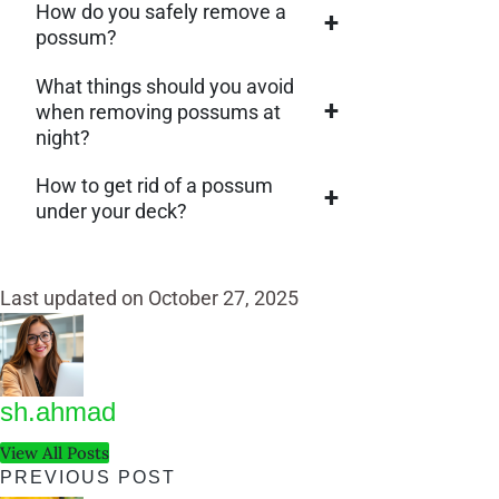
How do you safely remove a
+
possum?
What things should you avoid
+
when removing possums at
night?
How to get rid of a possum
+
under your deck?
Last updated on October 27, 2025
sh.ahmad
View All Posts
Post
PREVIOUS POST