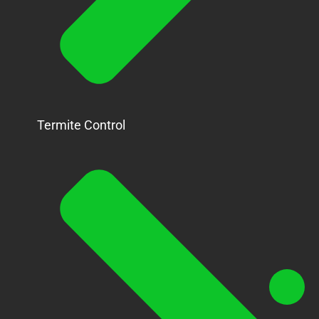
Termite Control