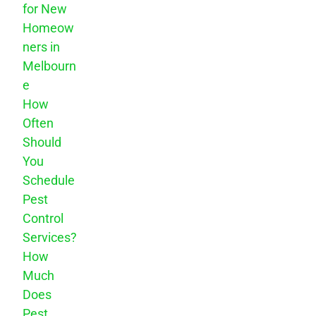
for New
Homeow
ners in
Melbourn
e
How
Often
Should
You
Schedule
Pest
Control
Services?
How
Much
Does
Pest