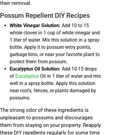
their removal.
Possum Repellent DIY Recipes
White Vinegar Solution:
Add 10 to 15
whole cloves in 1 cup of white vinegar and
1 liter of water. Mix this solution in a spray
bottle. Apply it to possum entry points,
garbage bins, or near your favorite plant to
protect them from possum.
Eucalyptus Oil Solution:
Add 10-15 drops
of
Eucalyptus
Oil in 1 liter of water and mix
well in a spray bottle. Apply this solution
near roofs, fences, or plants damaged by
possums.
The strong odor of these ingredients is
unpleasant to possums and discourages
them from staying on your property. Reapply
these DIY repellents regularly for some time