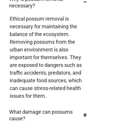
−
necessary?
Ethical possum removal is
necessary for maintaining the
balance of the ecosystem.
Removing possums from the
urban environment is also
important for themselves. They
are exposed to dangers such as
traffic accidents, predators, and
inadequate food sources, which
can cause stress-related health
issues for them.
What damage can possums
+
cause?