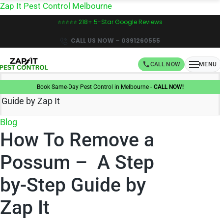
Skip
Zap It Pest Control Melbourne
to
⭐⭐⭐⭐⭐ 218+ 5-Star Google Reviews
content
CALL US NOW – 0391260555
CALL NOW
MENU
Home
»
How To Remove a Possum – A Step by-Step
Book Same-Day Pest Control in Melbourne -
CALL NOW!
Guide by Zap It
Posted
Blog
How To Remove a
in
Possum – A Step
by-Step Guide by
Zap It