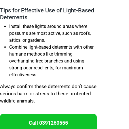
Tips for Effective Use of Light-Based
Deterrents
Install these lights around areas where
possums are most active, such as roofs,
attics, or gardens.
Combine light-based deterrents with other
humane methods like trimming
overhanging tree branches and using
strong odor repellents, for maximum
effectiveness.
Always confirm these deterrents don’t cause
serious harm or stress to these protected
wildlife animals.
Call 0391260555