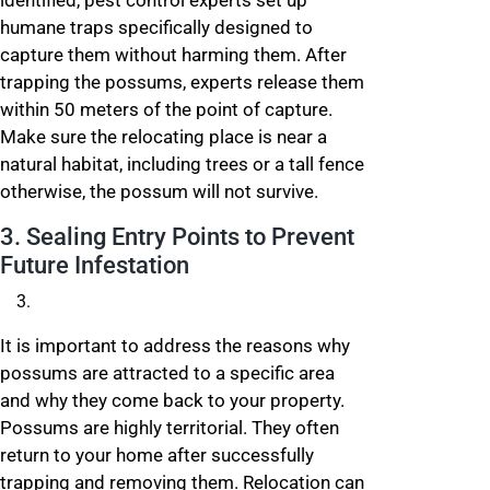
identified, pest control experts set up
humane traps specifically designed to
capture them without harming them. After
trapping the possums, experts release them
within 50 meters of the point of capture.
Make sure the relocating place is near a
natural habitat, including trees or a tall fence
otherwise, the possum will not survive.
3. Sealing Entry Points to Prevent
Future Infestation
It is important to address the reasons why
possums are attracted to a specific area
and why they come back to your property.
Possums are highly territorial. They often
return to your home after successfully
trapping and removing them. Relocation can