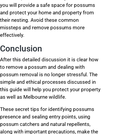
you will provide a safe space for possums
and protect your home and property from
their nesting. Avoid these common
missteps and remove possums more
effectively.
Conclusion
After this detailed discussion it is clear how
to remove a possum and dealing with
possum removal is no longer stressful. The
simple and ethical processes discussed in
this guide will help you protect your property
as well as Melbourne wildlife.
These secret tips for identifying possums
presence and sealing entry points, using
possum catchers and natural repellents,
along with important precautions, make the