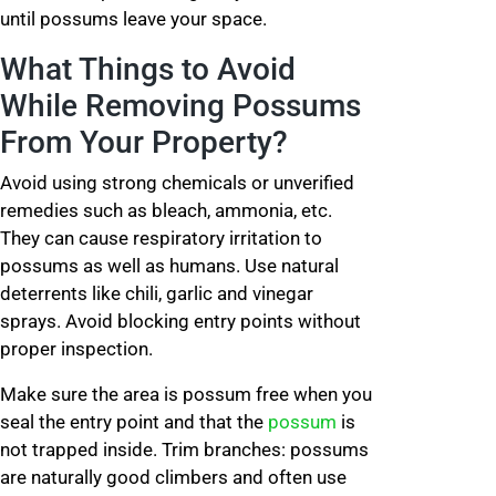
until possums leave your space.
What Things to Avoid
While Removing Possums
From Your Property?
Avoid using strong chemicals or unverified
remedies such as bleach, ammonia, etc.
They can cause respiratory irritation to
possums as well as humans. Use natural
deterrents like chili, garlic and vinegar
sprays. Avoid blocking entry points without
proper inspection.
Make sure the area is possum free when you
seal the entry point and that the
possum
is
not trapped inside. Trim branches: possums
are naturally good climbers and often use