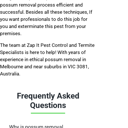
possum removal process efficient and
successful. Besides all these techniques, If
you want professionals to do this job for
you and exterminate this pest from your
premises.
The team at Zap It Pest Control and Termite
Specialists is here to help! With years of
experience in ethical possum removal in
Melbourne and near suburbs in VIC 3081,
Australia.
Frequently Asked
Questions
Why is possum removal