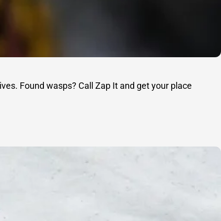
ives. Found wasps? Call Zap It and get your place