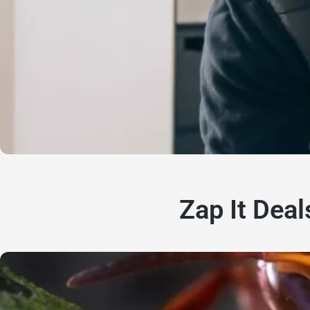
Zap It Deal