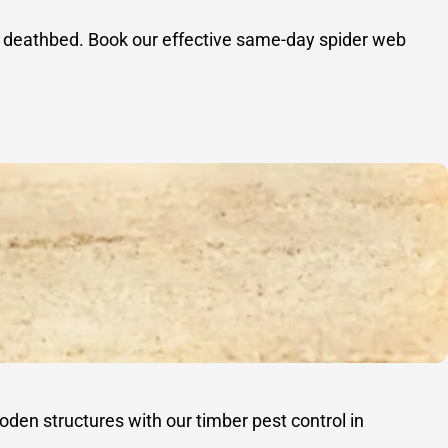
 a deathbed. Book our effective same-day spider web
oden structures with our timber pest control in