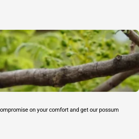
’t compromise on your comfort and get our possum