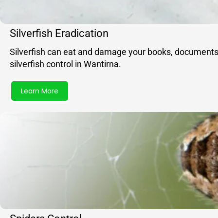
Silverfish Eradication
Silverfish can eat and damage your books, documents, f
silverfish control in Wantirna.
Learn More