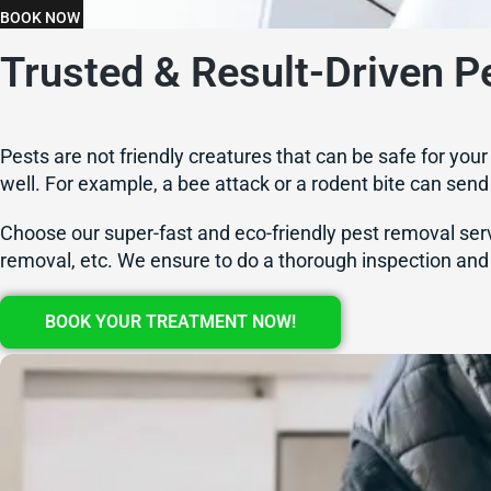
BOOK NOW
Trusted & Result-Driven Pe
Pests are not friendly creatures that can be safe for you
well. For example, a bee attack or a rodent bite can send y
Choose our super-fast and eco-friendly pest removal servi
removal, etc. We ensure to do a thorough inspection and 
BOOK YOUR TREATMENT NOW!