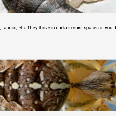
abrics, etc. They thrive in dark or moist spaces of your b