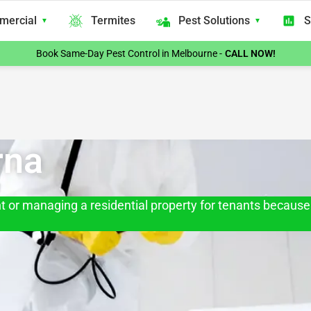
mercial
Termites
Pest Solutions
S
Book Same-Day Pest Control in Melbourne -
CALL NOW!
rna
 or managing a residential property for tenants because 