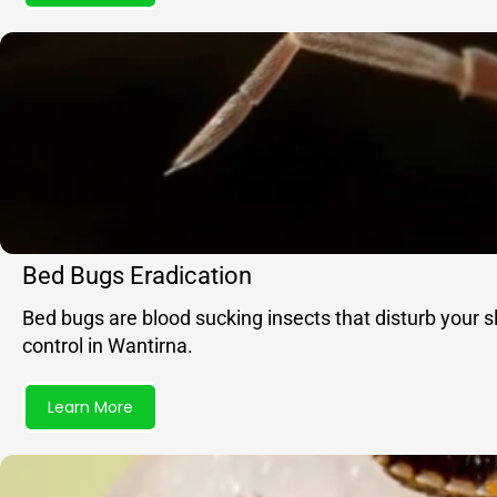
Bed Bugs Eradication
Bed bugs are blood sucking insects that disturb your 
control in Wantirna.
Learn More