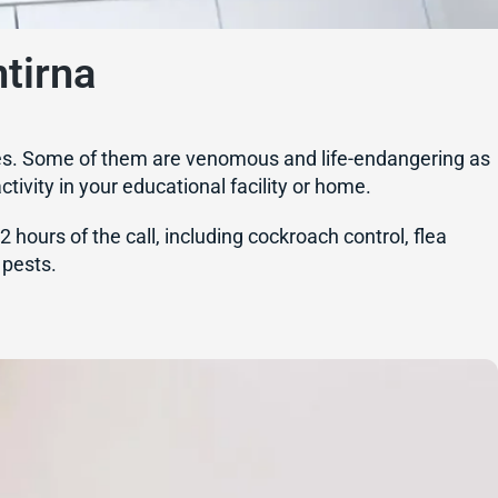
tirna
ilities. Some of them are venomous and life-endangering as
tivity in your educational facility or home.
hours of the call, including cockroach control, flea
 pests.