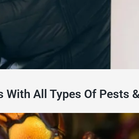
s With All Types Of Pests 