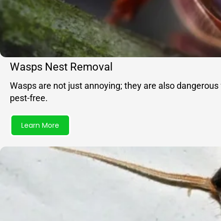
Wasps Nest Removal
Wasps are not just annoying; they are also dangerous 
pest-free.
Learn More