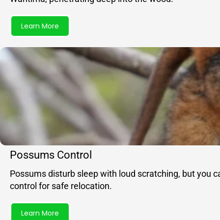
Learn More
Possums Control
Possums disturb sleep with loud scratching, but you c
control for safe relocation.
Learn More