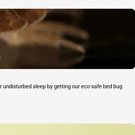
r undisturbed sleep by getting our eco-safe bed bug