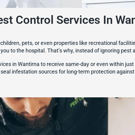
st Control Services In Wan
r children, pets, or even properties like recreational fac
ou to the hospital. That’s why, instead of ignoring pest ac
ces in Wantirna to receive same-day or even within just 2 
seal infestation sources for long-term protection against