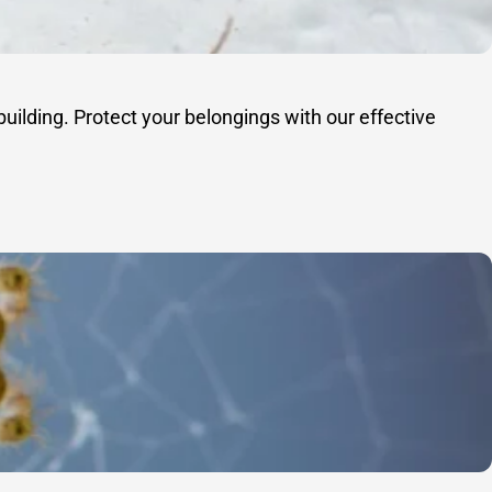
uilding. Protect your belongings with our effective