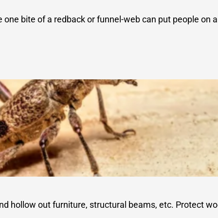
e one bite of a redback or funnel-web can put people on
 hollow out furniture, structural beams, etc. Protect wo