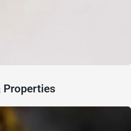
& Properties