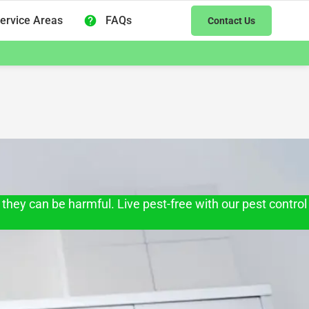
ervice Areas
FAQs
Contact Us
they can be harmful. Live pest-free with our pest control