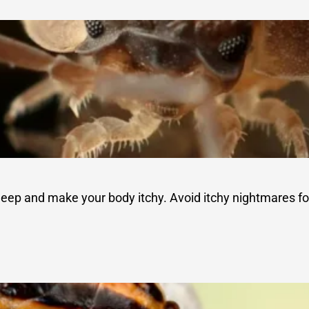
sleep and make your body itchy. Avoid itchy nightmares fo