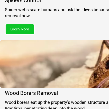
Spiders Control
Spider webs scare humans and risk their lives becaus
removal now.
Learn More
Wood Borers Removal
Wood borers eat up the property’s wooden structure and
Wantirna, penetrating deep into the wood.