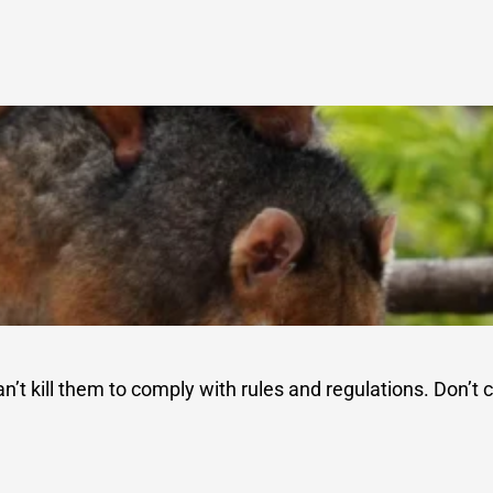
an’t kill them to comply with rules and regulations. Don