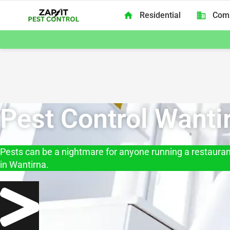
Skip to content
Residential
Com
Zap It Pest Control Melbourne
Pest Control Wanti
Pests can be a nightmare for anyone running a restaurant
in Wantirna.