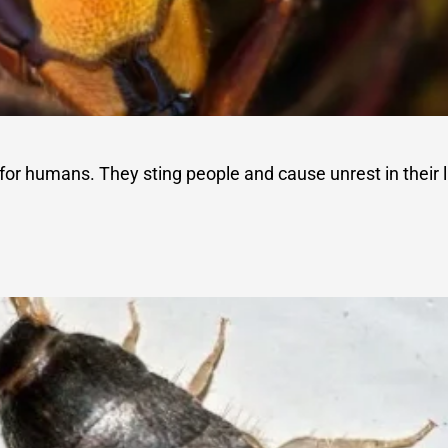
for humans. They sting people and cause unrest in their l