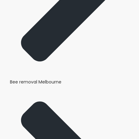
Bee removal Melbourne