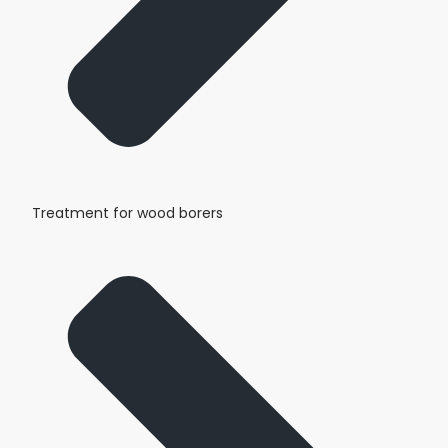
Treatment for wood borers