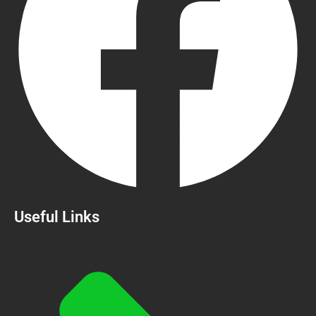
Useful Links