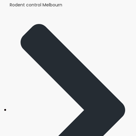
Rodent control Melbourn