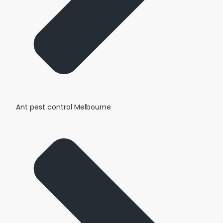
Ant pest control Melbourne