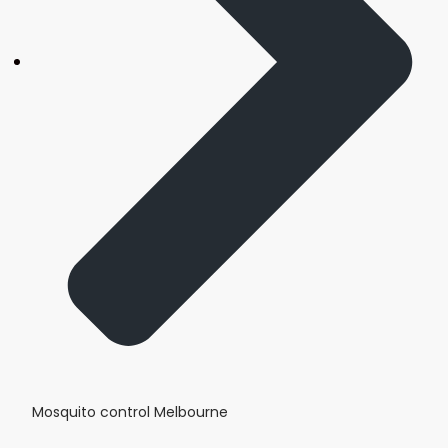
Mosquito control Melbourne