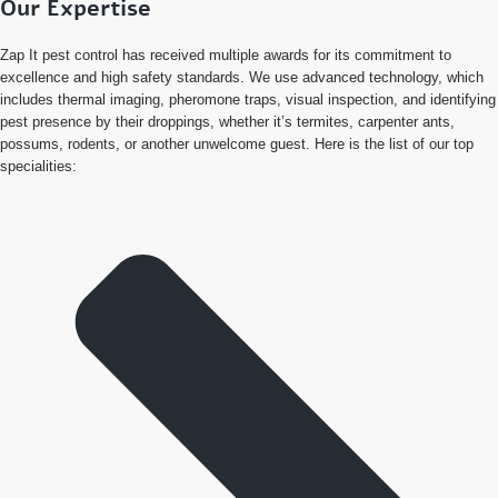
Our Expertise
Zap It pest control has received multiple awards for its commitment to
excellence and high safety standards. We use advanced technology, which
includes thermal imaging, pheromone traps, visual inspection, and identifying
pest presence by their droppings, whether it’s termites, carpenter ants,
possums, rodents, or another unwelcome guest. Here is the list of our top
specialities: