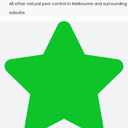
All other natural pest control in Melbourne and surrounding
suburbs