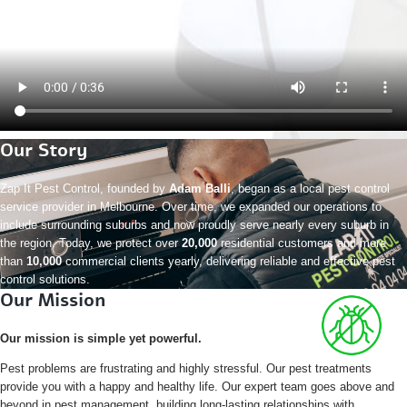
Our Story
Zap It Pest Control, founded by
Adam Balli
, began as a local pest control
service provider in Melbourne. Over time, we expanded our operations to
include surrounding suburbs and now proudly serve nearly every suburb in
the region. Today, we protect over
20,000
residential customers and more
than
10,000
commercial clients yearly, delivering reliable and effective pest
control solutions.
Our Mission
Our mission is simple yet powerful.
Pest problems are frustrating and highly stressful. Our pest treatments
provide you with a happy and healthy life. Our expert team goes above and
beyond in pest management, building long-lasting relationships with