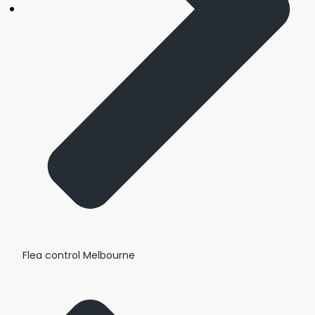
Flea control Melbourne