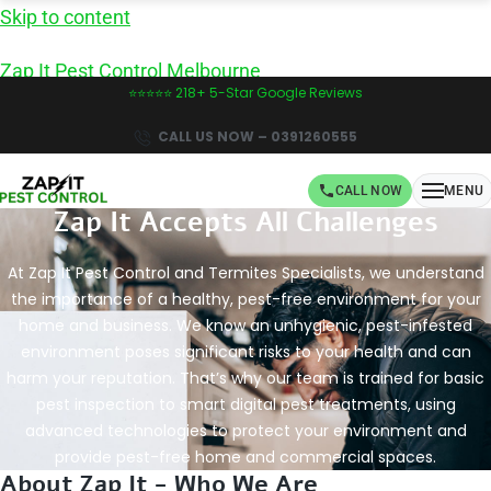
Skip to content
Zap It Pest Control Melbourne
⭐⭐⭐⭐⭐ 218+ 5-Star Google Reviews
CALL US NOW – 0391260555
CALL NOW
MENU
Zap It Accepts All Challenges
Book Same-Day Pest Control in Melbourne -
CALL NOW!
At Zap It Pest Control and Termites Specialists, we understand
the importance of a healthy, pest-free environment for your
home and business. We know an unhygienic, pest-infested
environment poses significant risks to your health and can
harm your reputation. That’s why our team is trained for basic
pest inspection to smart digital pest treatments, using
advanced technologies to protect your environment and
provide pest-free home and commercial spaces.
About Zap It - Who We Are