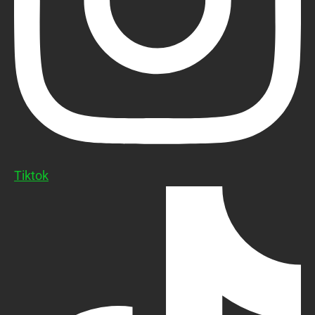
Tiktok