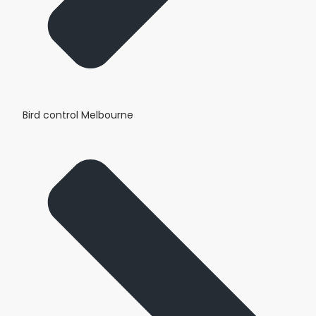
Bird control Melbourne