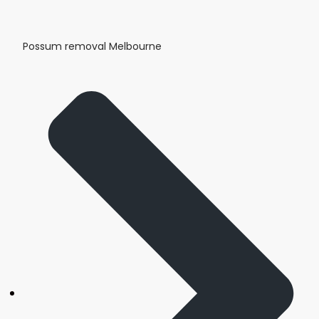
Possum removal Melbourne