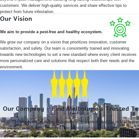
customers. We deliver high-quality services and share effective tips to
protect from future infestation.
Our Vision
We aim to provide a pest-free and healthy ecosystem.
We grow our company on a vision that prioritizes innovation, customer
satisfaction, and safety. Our team is consistently trained and innovating
towards new technologies to set a new standard where every client receives
more personalized care and solutions that respect both their needs and the
environment.
Our Company - Find Melbourne’s Trusted Ter
Zap It is known for providing all types of pest control services in Melbourne,
eco-friendly, and highly effective pest control services. Our assistance is
nearby sub