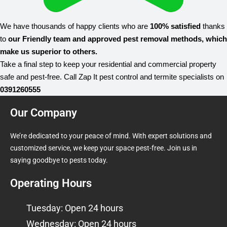
We have thousands of happy clients who are
100% satisfied
thanks
to
our Friendly team and approved pest removal methods, which
make us superior to others.
Take a final step to keep your residential and commercial property
safe and pest-free. Call Zap It pest control and termite specialists on
0391260555
Our Company
We’re dedicated to your peace of mind. With expert solutions and
customized service, we keep your space pest-free. Join us in
saying goodbye to pests today.
Operating Hours
Tuesday: Open 24 hours
Wednesday: Open 24 hours