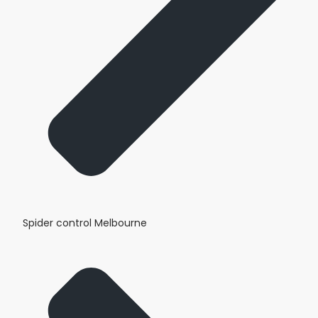
Spider control Melbourne