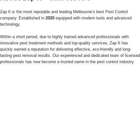
Zap It is the most reputable and leading Melbourne’s best Pest Control
company. Established in
2020
equipped with modern tools and advanced
technology.
Within a short period, due to highly trained advanced professionals with
innovative pest treatment methods and top-quality services, Zap It has
quickly earned a reputation for delivering effective, eco-friendly and long-
lasting pest removal results. Our experienced and dedicated team of licensed
professionals has now become a trusted name in the pest control industry.