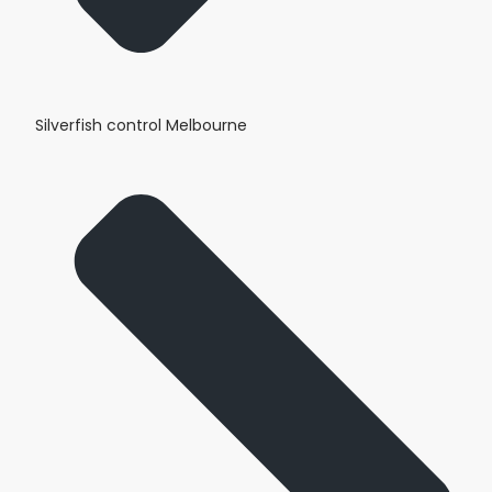
Silverfish control Melbourne