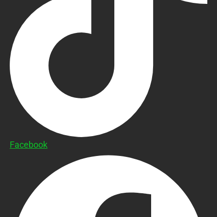
Facebook