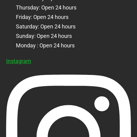
Thursday: Open 24 hours
Friday: Open 24 hours
Saturday: Open 24 hours
Sunday: Open 24 hours
Monday : Open 24 hours
Instagram