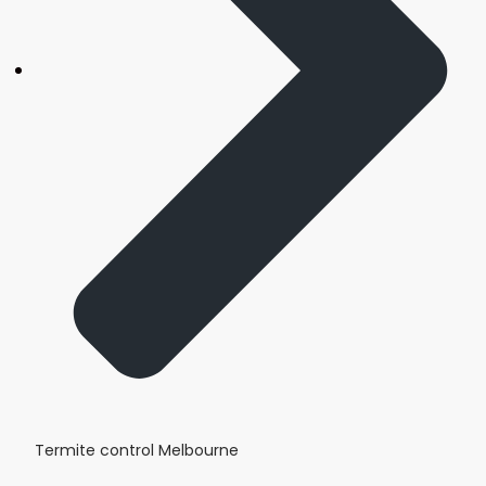
Termite control Melbourne