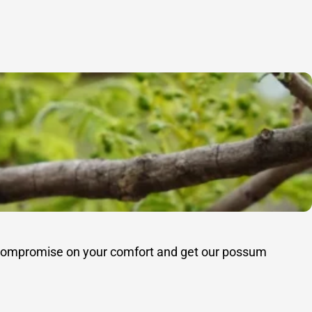
’t compromise on your comfort and get our possum