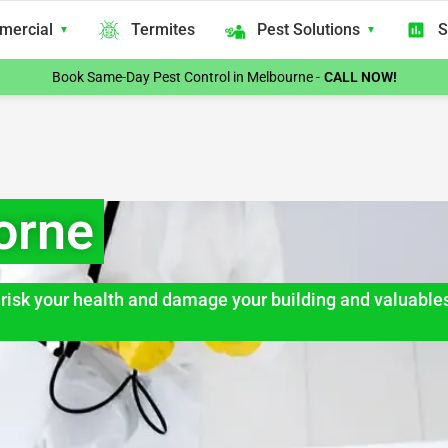
mercial
Termites
Pest Solutions
S
Book Same-Day Pest Control in Melbourne -
CALL NOW!
orne
an risk your health and damage your building and valuable