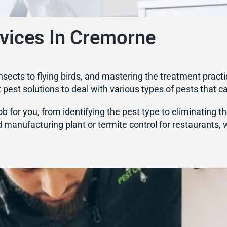
rvices In Cremorne
nsects to flying birds, and mastering the treatment practi
nt pest solutions to deal with various types of pests that c
b for you, from identifying the pest type to eliminating t
 manufacturing plant or termite control for restaurants,