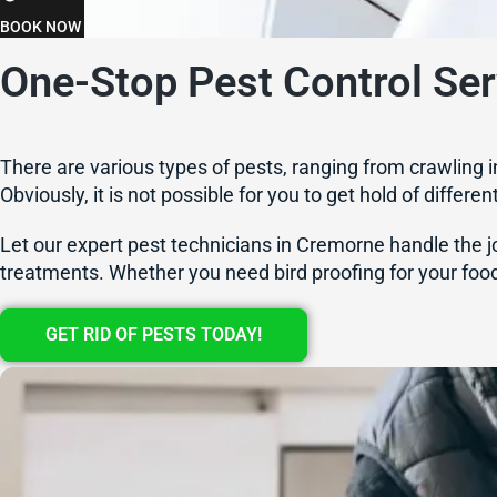
BOOK NOW
One-Stop Pest Control Se
There are various types of pests, ranging from crawling i
Obviously, it is not possible for you to get hold of differe
Let our expert pest technicians in Cremorne handle the jo
treatments. Whether you need bird proofing for your food
GET RID OF PESTS TODAY!