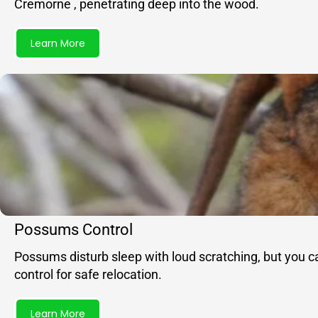
Cremorne , penetrating deep into the wood.
Learn More
Possums Control
Possums disturb sleep with loud scratching, but you c
control for safe relocation.
Learn More