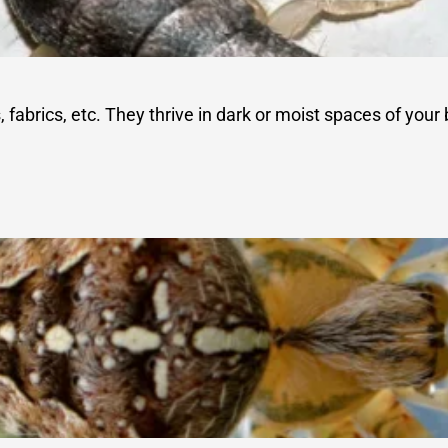
abrics, etc. They thrive in dark or moist spaces of your b