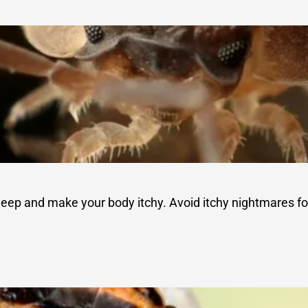
sleep and make your body itchy. Avoid itchy nightmares fo