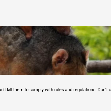
an’t kill them to comply with rules and regulations. Don