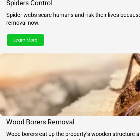
Spiders Control
Spider webs scare humans and risk their lives becaus
removal now.
Learn More
Wood Borers Removal
Wood borers eat up the property’s wooden structure and