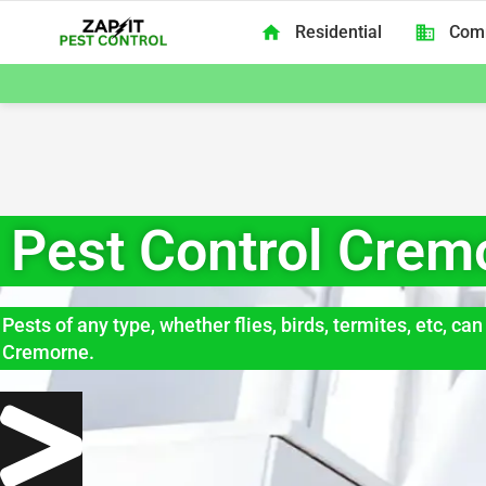
Skip to content
Residential
Com
Zap It Pest Control Melbourne
Pest Control Crem
Pests of any type, whether flies, birds, termites, etc, c
Cremorne.