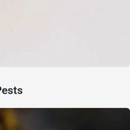
Pests