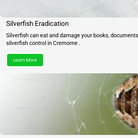
Silverfish Eradication
Silverfish can eat and damage your books, documents, f
silverfish control in Cremorne .
Learn More