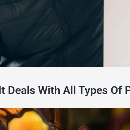
It Deals With All Types Of 