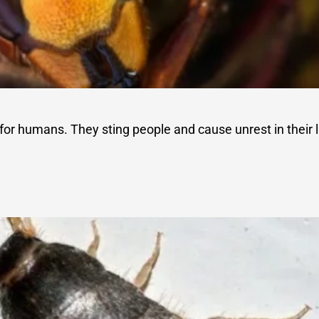
for humans. They sting people and cause unrest in their l