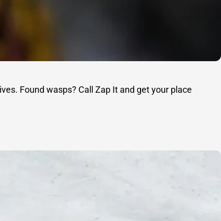
ives. Found wasps? Call Zap It and get your place