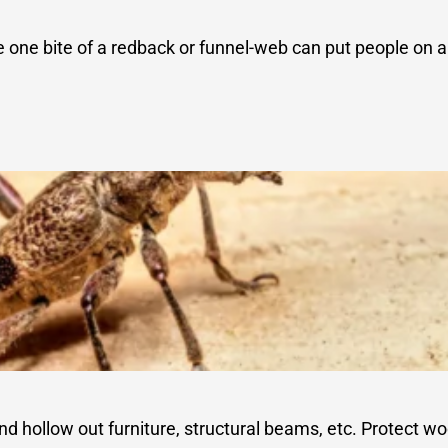
e one bite of a redback or funnel-web can put people on
 hollow out furniture, structural beams, etc. Protect wo