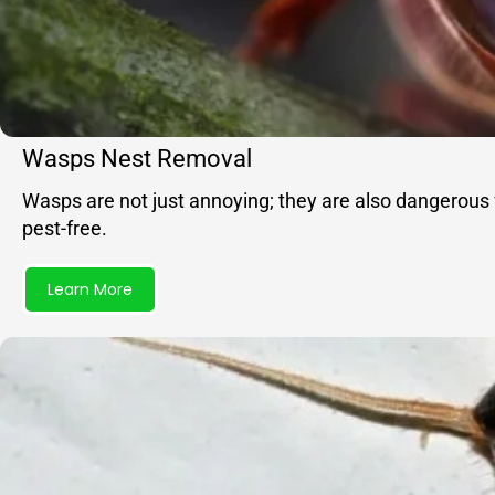
Wasps Nest Removal
Wasps are not just annoying; they are also dangerous 
pest-free.
Learn More