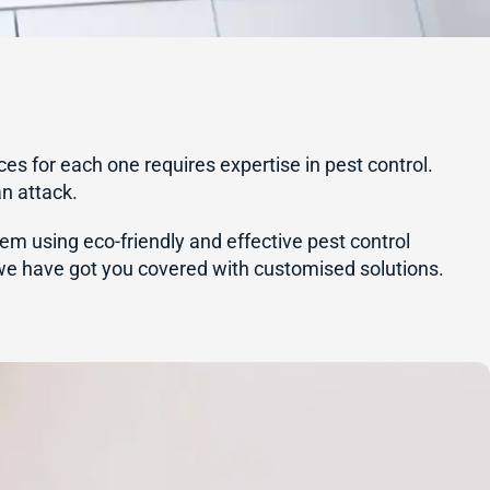
ces for each one requires expertise in pest control.
an attack.
hem using eco-friendly and effective pest control
 we have got you covered with customised solutions.