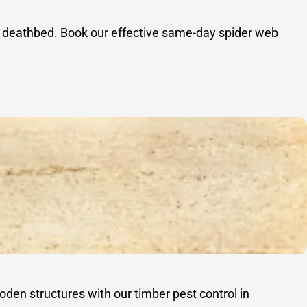
 a deathbed. Book our effective same-day spider web
oden structures with our timber pest control in