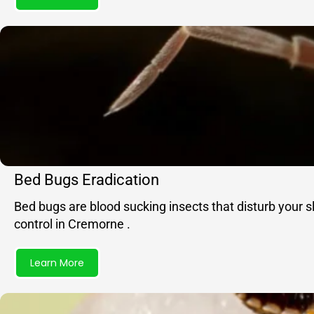
Bed Bugs Eradication
Bed bugs are blood sucking insects that disturb your 
control in Cremorne .
Learn More