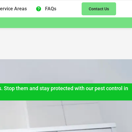
ervice Areas
FAQs
Contact Us
s. Stop them and stay protected with our pest control in