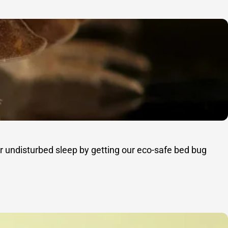
r undisturbed sleep by getting our eco-safe bed bug