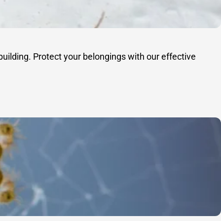
uilding. Protect your belongings with our effective