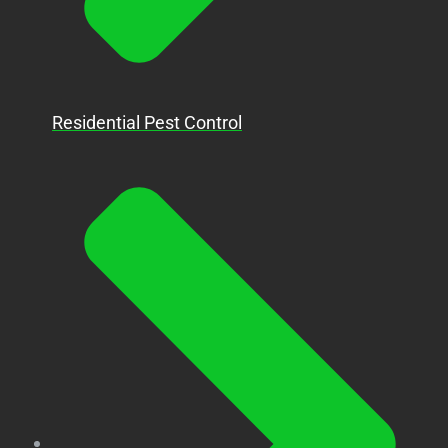
Residential Pest Control