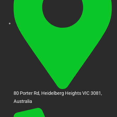
80 Porter Rd, Heidelberg Heights VIC 3081,
Australia