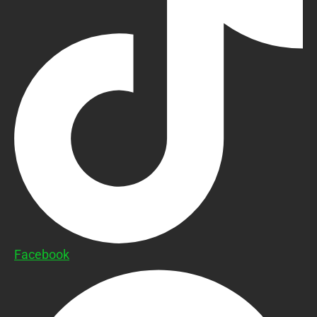
Facebook