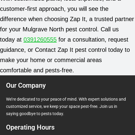
customer-first approach, you will see the
difference when choosing Zap It, a trusted partner
for your Mulgrave North pest control. Call us
today at
0391260555
for a consultation, request
guidance, or Contact Zap It pest control today to
make your home or commercial areas
comfortable and pests-free.
Our Company
We’re dedicated to your peace of mind. With expert solutions and
customized service, we keep your space pest-free. Join us in
saying goodbye to pests today.
Operating Hours