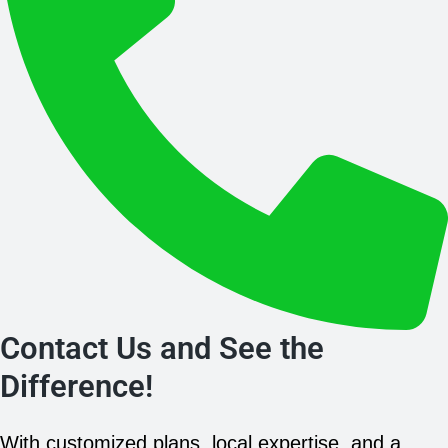
Contact Us and See the
Difference!
With customized plans, local expertise, and a