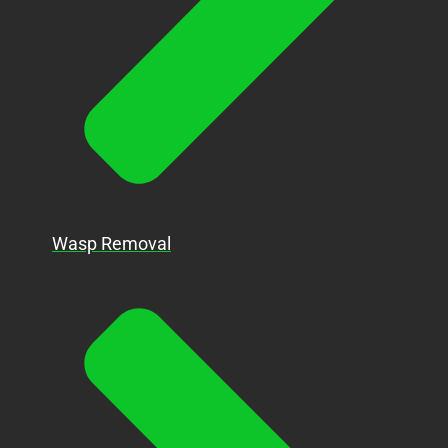
Wasp Removal