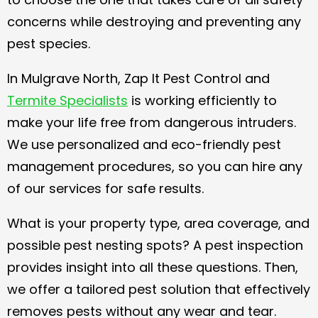
concerns while destroying and preventing any
pest species.
In Mulgrave North, Zap It Pest Control and
Termite Specialists
is working efficiently to
make your life free from dangerous intruders.
We use personalized and eco-friendly pest
management procedures, so you can hire any
of our services for safe results.
What is your property type, area coverage, and
possible pest nesting spots? A pest inspection
provides insight into all these questions. Then,
we offer a tailored pest solution that effectively
removes pests without any wear and tear.