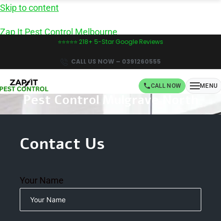
Skip to content
Zap It Pest Control Melbourne
⭐⭐⭐⭐⭐ 218+ 5-Star Google Reviews
CALL US NOW – 0391260555
CALL NOW
MENU
Pest Control Mulgrave North
Book Same-Day Pest Control in Melbourne -
CALL NOW!
Contact Us
Your Name