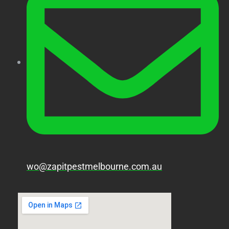
wo@zapitpestmelbourne.com.au