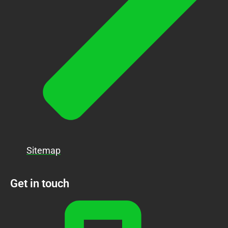
Sitemap
Get in touch