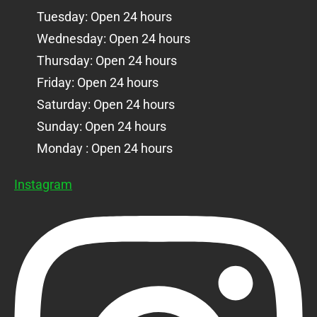
Tuesday: Open 24 hours
Wednesday: Open 24 hours
Thursday: Open 24 hours
Friday: Open 24 hours
Saturday: Open 24 hours
Sunday: Open 24 hours
Monday : Open 24 hours
Instagram