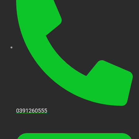
0391260555