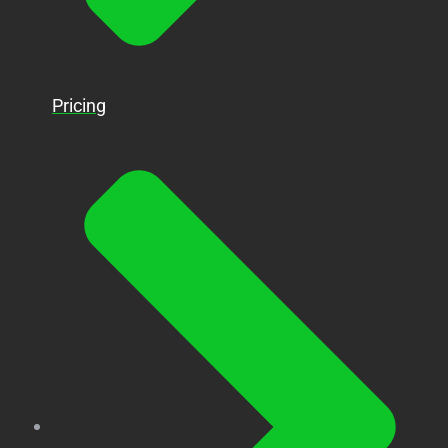
Pricing