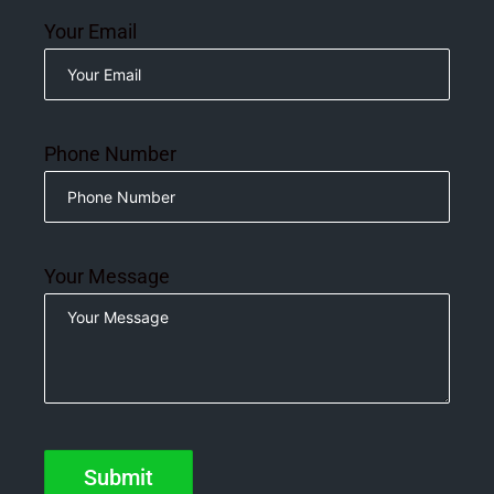
Your Email
Phone Number
Your Message