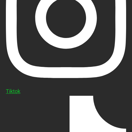
Tiktok