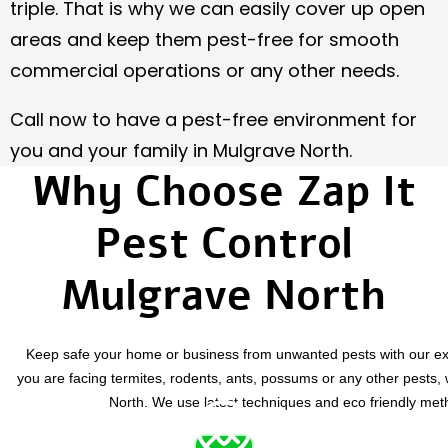
triple. That is why we can easily cover up open
areas and keep them pest-free for smooth
commercial operations or any other needs.
Call now to have a pest-free environment for
you and your family in Mulgrave North.
Why Choose Zap It
Pest Control
Mulgrave North
Keep safe your home or business from unwanted pests with our exp
you are facing termites, rodents, ants, possums or any other pests, 
North
. We use latest techniques and eco friendly meth