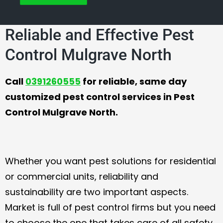
Reliable and Effective Pest
Control Mulgrave North
Call
0391260555
for reliable, same day
customized pest control services in Pest
Control Mulgrave North.
Whether you want pest solutions for residential
or commercial units, reliability and
sustainability are two important aspects.
Market is full of pest control firms but you need
to choose the one that takes care of all safety