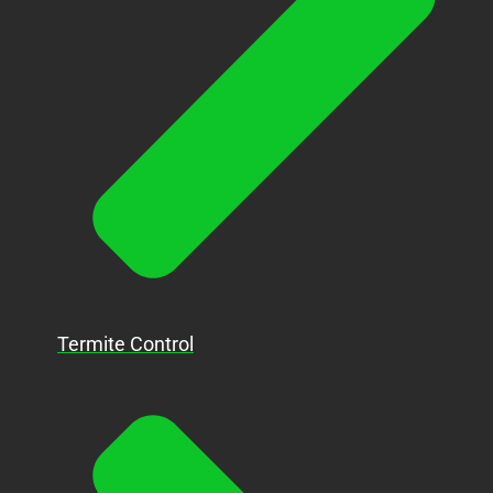
Termite Control