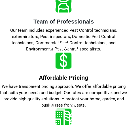
Team of Professionals
Our team includes experienced Pest Control technicians,
exterminators, Pest inspectors, Domestic Pest Control
technicians, Commercial Pest Control technicians, and
Environmental Pest Control specialists.
Affordable Pricing
We have transparent pricing approach. We offer affordable pricing
that suits your needs and budget. Our rates are competitive, and we
provide high-quality solutions to protect your home, garden, and
businesses from pests.