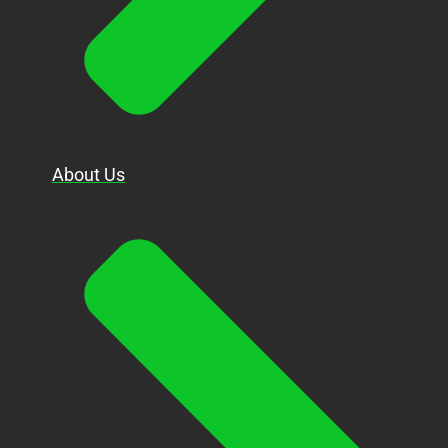
About Us