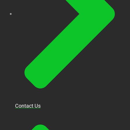
Contact Us