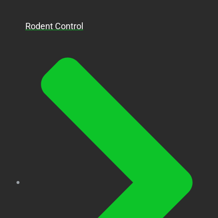
Rodent Control