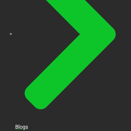
Blogs