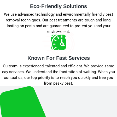
Eco-Friendly Solutions
We use advanced technology and environmentally friendly pest
removal techniques. Our pest treatments are tough and long-
lasting on pests and are guaranteed to protect you and your
environment.
Known For Fast Services
Ou team is experienced, talented and efficient. We provide same
day services. We understand the frustration of waiting. When you
contact us, our top priority is to reach you quickly and free you
from pesky pest.