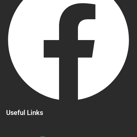
Useful Links