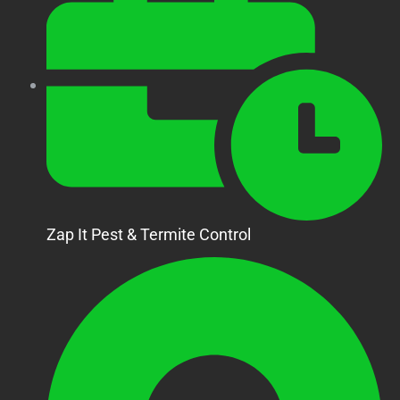
Zap It Pest & Termite Control