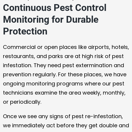
Continuous Pest Control
Monitoring for Durable
Protection
Commercial or open places like airports, hotels,
restaurants, and parks are at high risk of pest
infestation. They need pest extermination and
prevention regularly. For these places, we have
ongoing monitoring programs where our pest
technicians examine the area weekly, monthly,
or periodically.
Once we see any signs of pest re-infestation,
we immediately act before they get double and