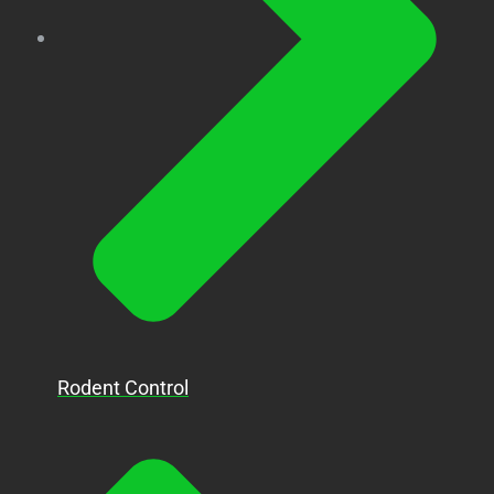
Rodent Control