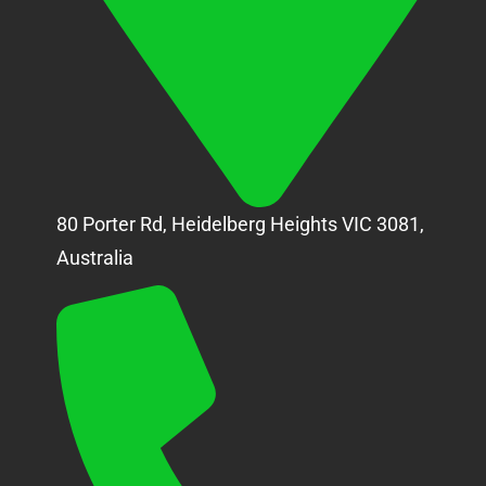
80 Porter Rd, Heidelberg Heights VIC 3081,
Australia