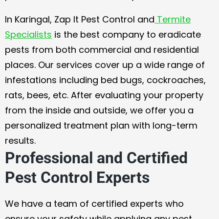
In Karingal, Zap It Pest Control and
Termite
Specialists
is the best company to eradicate
pests from both commercial and residential
places. Our services cover up a wide range of
infestations including bed bugs, cockroaches,
rats, bees, etc. After evaluating your property
from the inside and outside, we offer you a
personalized treatment plan with long-term
results.
Professional and Certified
Pest Control Experts
We have a team of certified experts who
ensure your safety while applying any pest