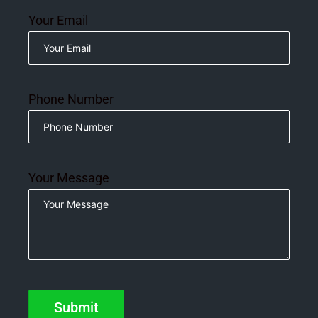
Your Email
Phone Number
Your Message