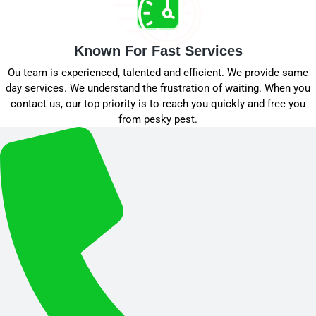
Known For Fast Services
Ou team is experienced, talented and efficient. We provide same
day services. We understand the frustration of waiting. When you
contact us, our top priority is to reach you quickly and free you
from pesky pest.