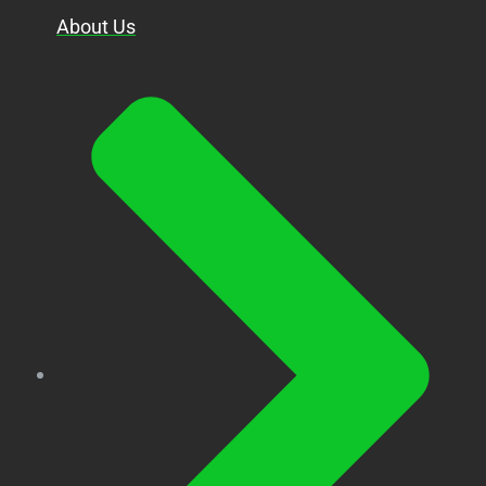
About Us