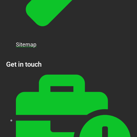
Sitemap
Get in touch