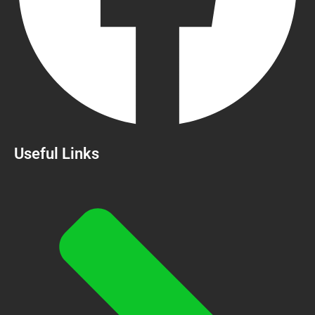
Useful Links