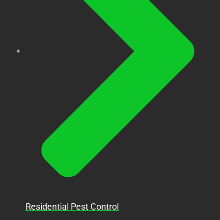
Residential Pest Control