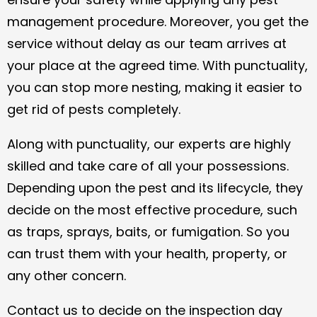
management procedure. Moreover, you get the
service without delay as our team arrives at
your place at the agreed time. With punctuality,
you can stop more nesting, making it easier to
get rid of pests completely.
Along with punctuality, our experts are highly
skilled and take care of all your possessions.
Depending upon the pest and its lifecycle, they
decide on the most effective procedure, such
as traps, sprays, baits, or fumigation. So you
can trust them with your health, property, or
any other concern.
Contact us to decide on the inspection day