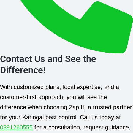
Contact Us and See the
Difference!
With customized plans, local expertise, and a
customer-first approach, you will see the
difference when choosing Zap It, a trusted partner
for your Karingal pest control. Call us today at
0391260555
for a consultation, request guidance,