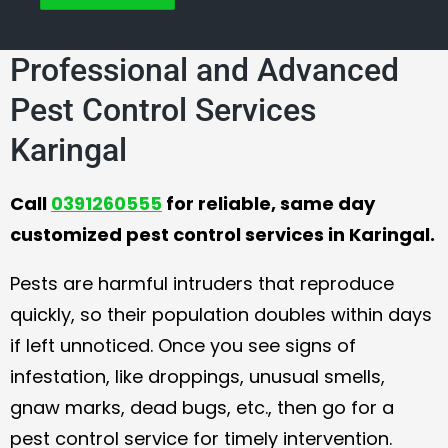
Professional and Advanced
Pest Control Services
Karingal
Call
0391260555
for reliable, same day
customized pest control services in Karingal.
Pests are harmful intruders that reproduce
quickly, so their population doubles within days
if left unnoticed. Once you see signs of
infestation, like droppings, unusual smells,
gnaw marks, dead bugs, etc., then go for a
pest control service for timely intervention.