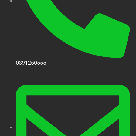
0391260555