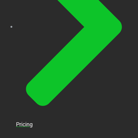
Pricing