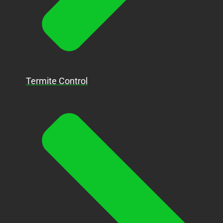
Termite Control