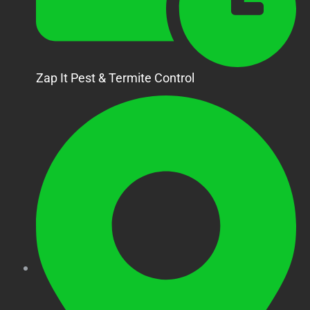
Zap It Pest & Termite Control