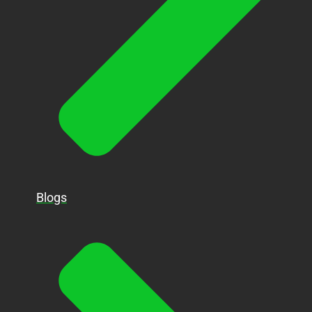
Blogs