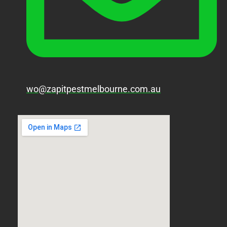
wo@zapitpestmelbourne.com.au