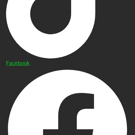
Facebook