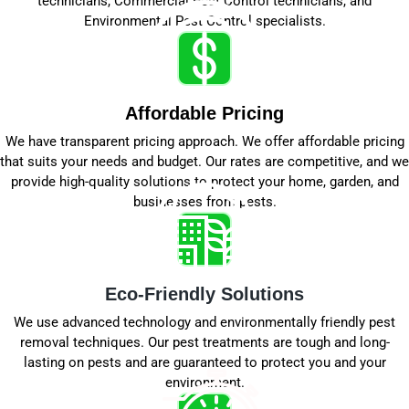
technicians, Commercial Pest Control technicians, and
Environmental Pest Control specialists.
Affordable Pricing
We have transparent pricing approach. We offer affordable pricing
that suits your needs and budget. Our rates are competitive, and we
provide high-quality solutions to protect your home, garden, and
businesses from pests.
Eco-Friendly Solutions
We use advanced technology and environmentally friendly pest
removal techniques. Our pest treatments are tough and long-
lasting on pests and are guaranteed to protect you and your
environment.