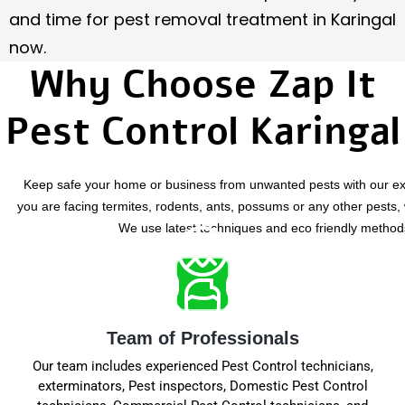
and time for pest removal treatment in Karingal
now.
Why Choose Zap It
Pest Control Karingal
Keep safe your home or business from unwanted pests with our exp
you are facing termites, rodents, ants, possums or any other pests, w
We use latest techniques and eco friendly methods 
Team of Professionals
Our team includes experienced Pest Control technicians,
exterminators, Pest inspectors, Domestic Pest Control