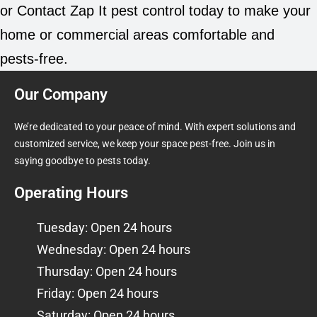
or Contact Zap It pest control today to make your
home or commercial areas comfortable and
pests-free.
Our Company
We’re dedicated to your peace of mind. With expert solutions and
customized service, we keep your space pest-free. Join us in
saying goodbye to pests today.
Operating Hours
Tuesday: Open 24 hours
Wednesday: Open 24 hours
Thursday: Open 24 hours
Friday: Open 24 hours
Saturday: Open 24 hours