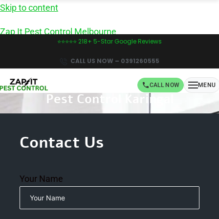
Skip to content
Zap It Pest Control Melbourne
⭐⭐⭐⭐⭐ 218+ 5-Star Google Reviews
CALL US NOW – 0391260555
CALL NOW
MENU
Pest Control Karingal
Book Same-Day Pest Control in Melbourne -
CALL NOW!
Contact Us
Your Name