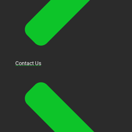
Contact Us