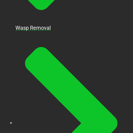
Wasp Removal