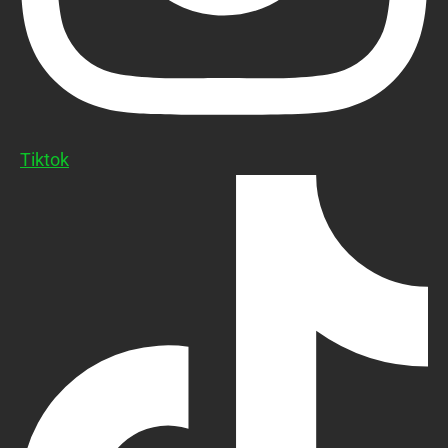
Tiktok