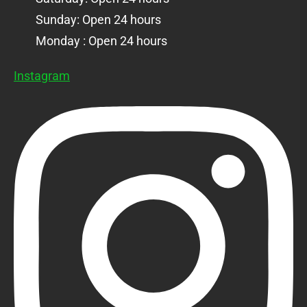
Sunday: Open 24 hours
Monday : Open 24 hours
Instagram